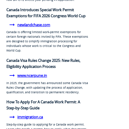
Canada Introduces Special Work Permit
Exemptions for FIFA 2026 Congress World Cup
newlandchase.com
Canada is offering limited work-permit exemptions for
certain foreign nationals invited by FIFA. These exemptions
are designed to simplify immigration processing for
individuals whose work is critical to the Congress and
World Cup.
Canada Visa Rules Change 2025: New Rules,
Eligibility Application Process
www.ncerpune.in
In 2025, the government has announced some Canada Visa
Rules Change, with updating the process of application,
qualification, and transition to permanent residency.
How To Apply For A Canada Work Permit: A
Step-by-Step Guide
immigration.ca
Step-by-step guide to applying for a Canada work permit.
Learn who needs a permit, how to apply, what documents