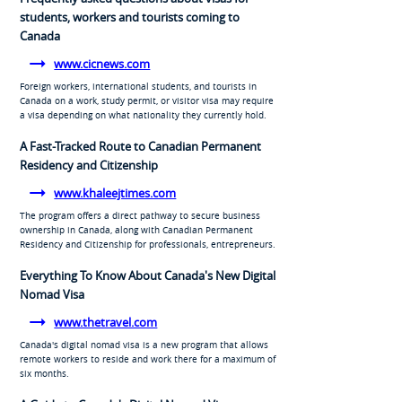
students, workers and tourists coming to
Canada
www.cicnews.com
Foreign workers, international students, and tourists in
Canada on a work, study permit, or visitor visa may require
a visa depending on what nationality they currently hold.
A Fast-Tracked Route to Canadian Permanent
Residency and Citizenship
www.khaleejtimes.com
The program offers a direct pathway to secure business
ownership in Canada, along with Canadian Permanent
Residency and Citizenship for professionals, entrepreneurs.
Everything To Know About Canada's New Digital
Nomad Visa
www.thetravel.com
Canada's digital nomad visa is a new program that allows
remote workers to reside and work there for a maximum of
six months.