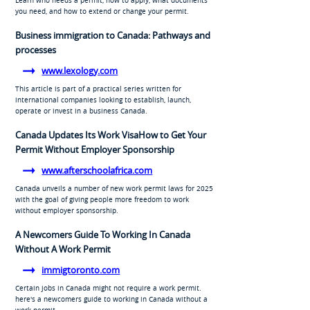
you need, and how to extend or change your permit.
Business immigration to Canada: Pathways and
processes
www.lexology.com
This article is part of a practical series written for
international companies looking to establish, launch,
operate or invest in a business Canada.
Canada Updates Its Work VisaHow to Get Your
Permit Without Employer Sponsorship
www.afterschoolafrica.com
Canada unveils a number of new work permit laws for 2025
with the goal of giving people more freedom to work
without employer sponsorship.
A Newcomers Guide To Working In Canada
Without A Work Permit
immigtoronto.com
Certain jobs in Canada might not require a work permit.
here's a newcomers guide to working in Canada without a
work permit.