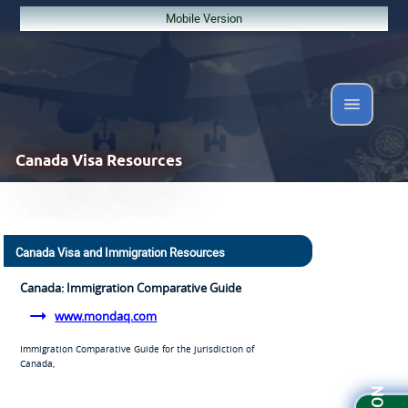
Mobile Version
Canada
Visa Resources
Canada Visa and Immigration Resources
Canada: Immigration Comparative Guide
www.mondaq.com
Immigration Comparative Guide for the jurisdiction of
Canada,