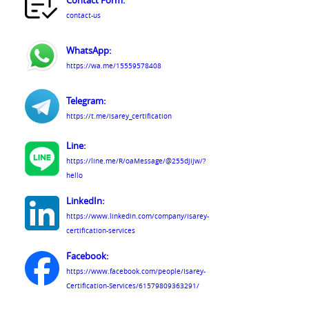
Contact Form:
contact-us
WhatsApp:
https://wa.me/15559578408
Telegram:
https://t.me/isarey_certification
Line:
https://line.me/R/oaMessage/@255djijw/?
hello
LinkedIn:
https://www.linkedin.com/company/isarey-
certification-services
Facebook:
https://www.facebook.com/people/Isarey-
Certification-Services/61579809363291/