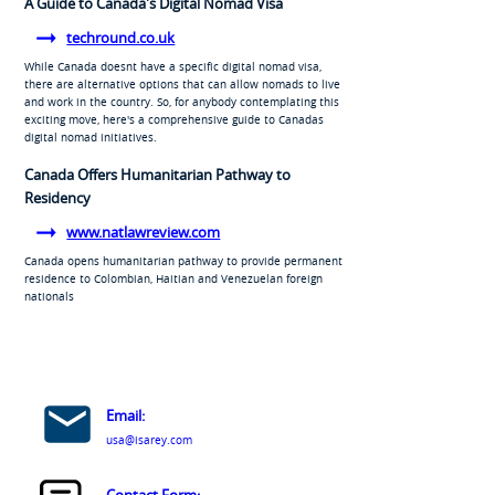
A Guide to Canada's Digital Nomad Visa
techround.co.uk
While Canada doesnt have a specific digital nomad visa,
there are alternative options that can allow nomads to live
and work in the country. So, for anybody contemplating this
exciting move, here's a comprehensive guide to Canadas
digital nomad initiatives.
Canada Offers Humanitarian Pathway to
Residency
www.natlawreview.com
Canada opens humanitarian pathway to provide permanent
residence to Colombian, Haitian and Venezuelan foreign
nationals
Email:
usa@isarey.com