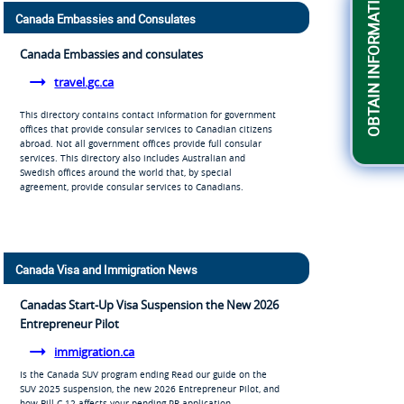
OBTAIN INFORMATION
Canada Embassies and Consulates
Canada Embassies and consulates
travel.gc.ca
This directory contains contact information for government
offices that provide consular services to Canadian citizens
abroad. Not all government offices provide full consular
services. This directory also includes Australian and
Swedish offices around the world that, by special
agreement, provide consular services to Canadians.
Canada Visa and Immigration News
Canadas Start-Up Visa Suspension the New 2026
Entrepreneur Pilot
immigration.ca
Is the Canada SUV program ending Read our guide on the
SUV 2025 suspension, the new 2026 Entrepreneur Pilot, and
how Bill C-12 affects your pending PR application.