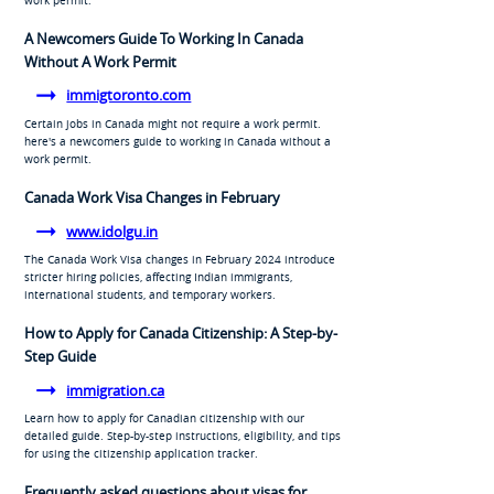
A Newcomers Guide To Working In Canada
Without A Work Permit
immigtoronto.com
Certain jobs in Canada might not require a work permit.
here's a newcomers guide to working in Canada without a
work permit.
Canada Work Visa Changes in February
www.idolgu.in
The Canada Work Visa changes in February 2024 introduce
stricter hiring policies, affecting Indian immigrants,
international students, and temporary workers.
How to Apply for Canada Citizenship: A Step-by-
Step Guide
immigration.ca
Learn how to apply for Canadian citizenship with our
detailed guide. Step-by-step instructions, eligibility, and tips
for using the citizenship application tracker.
Frequently asked questions about visas for