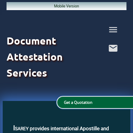
Mobile Version
Document
Attestation
Services
Get a Quotation
Isarey
provides international Apostille and