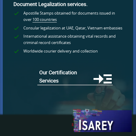
Document Legalization services.
Apostille Stamps obtained for documents issued in
over
100 countries
Consular legalization at UAE, Qatar, Vietnam embassies
International assistance obtaining vital records and
criminal record certificates
Worldwide courier delivery and collection
Our Certification
Services