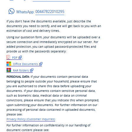
WhatsApp:
00447822010295
If you don’t have the documents available, just describe the
documents you need to certify, and we will get back to you with an
estimation of cost and delivery times.
Using our quotation form, your documents will be uploaded over a
secure connection and immediately encrypted on our server. For
added protection, you can upload password-protected files and
provide us with the passwords separately:
PDF
,
Office Documents
RAR folders
PERSONAL DATA:
If your documents contain personal data
belonging to people outside your household, please ensure that
you are authorised to share this data before uploading your
documents. If your documents contain sensitive personal data,
such as biometric data, medical data or data on criminal
convictions, please ensure that you indicate this when prompted,
upon submitting your documents. For further information on our
processing of personal data contained in uploaded documents,
please see:
Privacy Policy (Customer Inquiries)
For further information on confidentiality in our handling of
document content please see: