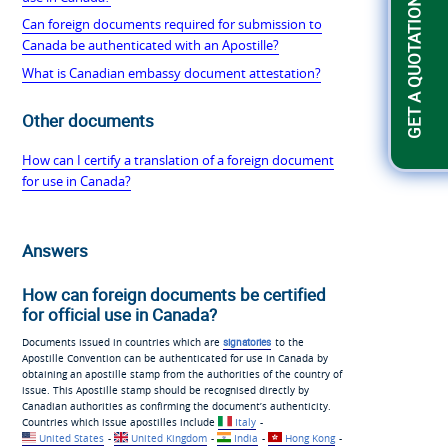
GET A QUOTATION
Can foreign documents required for submission to
Canada be authenticated with an Apostille?
What is Canadian embassy document attestation?
Other documents
How can I certify a translation of a foreign document
for use in Canada?
Answers
How can foreign documents be certified
for official use in Canada?
Documents issued in countries which are
signatories
to the
Apostille Convention can be authenticated for use in Canada by
obtaining an apostille stamp from the authorities of the country of
issue. This Apostille stamp should be recognised directly by
Canadian authorities as confirming the document’s authenticity.
Countries which issue apostilles include
Italy
-
United States
-
United Kingdom
-
India
-
Hong Kong
-