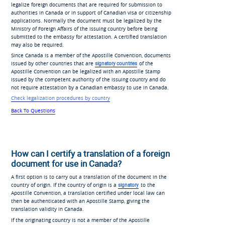
legalize foreign documents that are required for submission to
authorities in Canada or in support of Canadian visa or citizenship
applications. Normally the document must be legalized by the
Ministry of Foreign Affairs of the issuing country before being
submitted to the embassy for attestation. A certified translation
may also be required.
Since Canada is a member of the Apostille Convention, documents
issued by other countries that are
signatory countries
of the
Apostille Convention can be legalized with an Apostille Stamp
issued by the competent authority of the issuing country and do
not require attestation by a Canadian embassy to use in Canada.
Check legalization procedures by country
Back To Questions
How can I certify a translation of a foreign
document for use in Canada?
A first option is to carry out a translation of the document in the
country of origin. If the country of origin is a
signatory
to the
Apostille Convention, a translation certified under local law can
then be authenticated with an Apostille Stamp, giving the
translation validity in Canada.
If the originating country is not a member of the Apostille