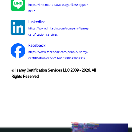
https://line.me/R/oaMessage/@255djijw/?
hello
LinkedIn:
https://www.linkedin.com/company/isarey-
certification-services
Facebook:
https://www.facebook.com/people/Isarey-
Certification-Services/61579809363291/
© Isarey Certification Services LLC 2009 - 2026. All
Rights Reserved