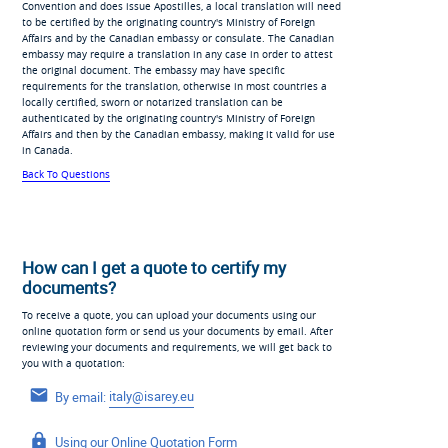
Convention and does issue Apostilles, a local translation will need
to be certified by the originating country's Ministry of Foreign
Affairs and by the Canadian embassy or consulate. The Canadian
embassy may require a translation in any case in order to attest
the original document. The embassy may have specific
requirements for the translation, otherwise in most countries a
locally certified, sworn or notarized translation can be
authenticated by the originating country's Ministry of Foreign
Affairs and then by the Canadian embassy, making it valid for use
in Canada.
Back To Questions
How can I get a quote to certify my
documents?
To receive a quote, you can upload your documents using our
online quotation form or send us your documents by email. After
reviewing your documents and requirements, we will get back to
you with a quotation:
By email:
italy@isarey.eu
Using our
Online Quotation Form