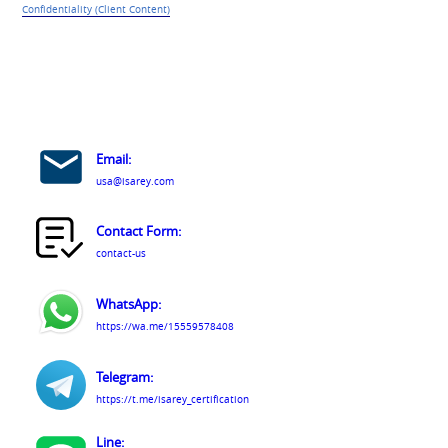
Confidentiality (Client Content)
Email:
usa@isarey.com
Contact Form:
contact-us
WhatsApp:
https://wa.me/15559578408
Telegram:
https://t.me/isarey_certification
Line: