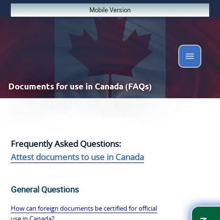
Mobile Version
Documents
for use in Canada (FAQs)
Frequently Asked Questions:
Attest documents to use in Canada
General Questions
How can foreign documents be certified for official
use in Canada?