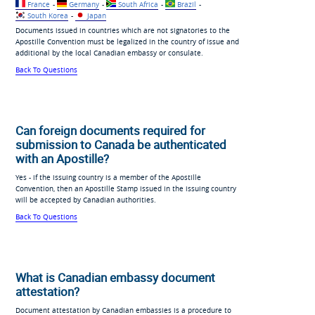
France
-
Germany
-
South Africa
-
Brazil
-
South Korea
-
Japan
Documents issued in countries which are not signatories to the
Apostille Convention must be legalized in the country of issue and
additional by the local Canadian embassy or consulate.
Back To Questions
Can foreign documents required for
submission to Canada be authenticated
with an Apostille?
Yes - if the issuing country is a member of the Apostille
Convention, then an Apostille Stamp issued in the issuing country
will be accepted by Canadian authorities.
Back To Questions
What is Canadian embassy document
attestation?
Document attestation by Canadian embassies is a procedure to