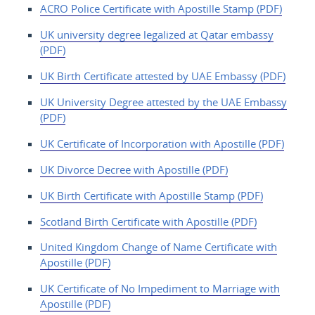
ACRO Police Certificate with Apostille Stamp (PDF)
UK university degree legalized at Qatar embassy
(PDF)
UK Birth Certificate attested by UAE Embassy (PDF)
UK University Degree attested by the UAE Embassy
(PDF)
UK Certificate of Incorporation with Apostille (PDF)
UK Divorce Decree with Apostille (PDF)
UK Birth Certificate with Apostille Stamp (PDF)
Scotland Birth Certificate with Apostille (PDF)
United Kingdom Change
of Name Certificate with
Apostille (PDF)
UK Certificate of
No Impediment to Marriage with
Apostille (PDF)