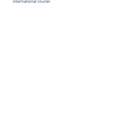
international courier.