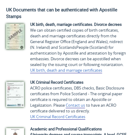
UK Documents that can be authenticated with Apostille
Stamps
UK birth, death, marriage certificates. Divorce decrees
We can obtain certified copies of birth certificates,
death and marriage certificates directly from the
General Register Office (England and Wales), nidirect
(N. Ireland) and ScotlandsPeople (Scotland) for
authentication by Apostille and attestation by foreign
embassies. Divorce decrees can be apostilled when
sealed by the issuing court or following notarization.
UK birth, death and marriage certificates
UK Criminal Record Certificates
ACRO police certificates, DBS checks, Basic Disclosure
certificates from Police Scotland - The original paper
certificate is required to obtain an Apostille or
Legalization. Please
Contact us
to have an ACRO
certificate delivered to us directly.
UK Criminal Record Certificates
Academic and Professional Qualifications
(University degrees and course transcripts, A level, GCSE,