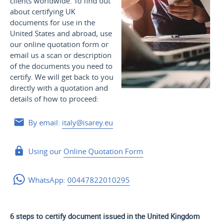
clients worldwide. To find out
about certifying UK
documents for use
in the
United States and
abroad, use
our online quotation form or
email us a scan or description
of the documents you need to
certify. We will get back to you
directly with a quotation and
details of how to proceed:
By email:
italy@isarey.eu
Using our
Online Quotation Form
WhatsApp:
00447822010295
6 steps to certify document issued in the United Kingdom