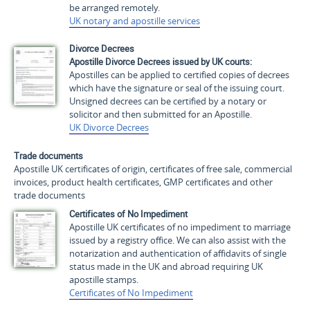
be arranged remotely.
UK notary and apostille services
Divorce Decrees
Apostille Divorce Decrees issued by UK courts:
Apostilles can be applied to certified copies of decrees
which have the signature or seal of the issuing court.
Unsigned decrees can be certified by a notary or
solicitor and then submitted for an Apostille.
UK Divorce Decrees
Trade documents
Apostille UK certificates of origin, certificates of free sale, commercial
invoices, product health certificates, GMP certificates and other
trade documents
Certificates of No Impediment
Apostille UK certificates of no impediment to marriage
issued by a registry office. We can also assist with the
notarization and authentication of affidavits of single
status made in the UK and abroad requiring UK
apostille stamps.
Certificates of No Impediment