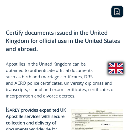
Certify documents issued in the United
Kingdom for official use
in the United States
and
abroad.
Apostilles in the United Kingdom can be
obtained to authenticate official documents
such as birth and marriage certificates, DBS
and ACRO police certificates, university diplomas and
transcripts, school and exam certificates, certificates of
incorporation and divorce decrees.
Isarey
provides expedited UK
Apostille services with secure
collection and delivery of
documents worldwide by