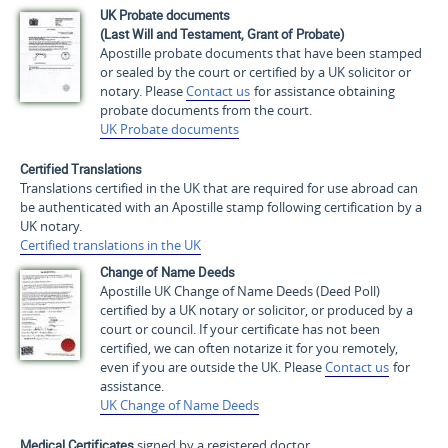
UK Probate documents
(Last Will and Testament, Grant of Probate)
Apostille probate documents that have been stamped
or sealed by the court or certified by a UK solicitor or
notary. Please
Contact us
for assistance obtaining
probate documents from the court.
UK Probate documents
Certified Translations
Translations certified in the UK that are required for use abroad can
be authenticated with an Apostille stamp following certification by a
UK notary.
Certified translations in the UK
Change of Name Deeds
Apostille UK Change of Name Deeds (Deed Poll)
certified by a UK notary or solicitor, or produced by a
court or council. If your certificate has not been
certified, we can often notarize it for you remotely,
even if you are outside the UK. Please
Contact us
for
assistance.
UK Change of Name Deeds
Medical Certificates
signed by a registered doctor.