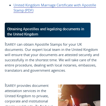
United Kingdom Marriage
Certificate with Apostille
Stamp (PDF)
Obtaining Apostilles and legalizing documents in
the United Kingdom
Isarey
can obtain Apostille Stamps for your UK
documents. Our expert local team in the United Kingdom
will ensure that your documents are attested securely and
successfully in the shortest time. We will take care of the
entire procedure, dealing with local notaries, embassies,
translators and government agencies.
Isarey
provides document
attestation services in the
United Kingdom to private,
corporate and institutional