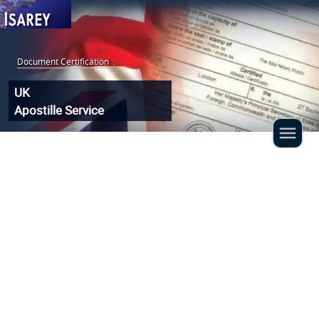
Document Certification
:
UK
Apostille Service