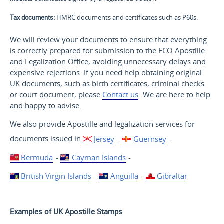
Tax documents:
HMRC documents and certificates such as P60s.
We will review your documents to ensure that everything
is correctly prepared for submission to the FCO Apostille
and Legalization Office, avoiding unnecessary delays and
expensive rejections. If you need help obtaining original
UK documents, such as birth certificates, criminal checks
or court document, please
Contact us
. We are here to help
and happy to advise.
We also provide Apostille and legalization services for
documents issued in
Jersey
-
Guernsey
-
Bermuda
-
Cayman Islands
-
British Virgin Islands
-
Anguilla
-
Gibraltar
Examples of UK Apostille Stamps