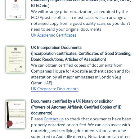
BTEC etc.)
We will arrange prior notarization, as required by the
FCO Apostille office - in most cases we can arrange a
notarised copy from a good quality scan, so you don't
need to send your original documents.
UK Academic Certificates
UK Incorporation Documents
(Incorporation certificates, Certificates of Good Standing,
Board Resolutions, Articles of Association)
We can obtain certified copies of documents from
Companies House for Apostille authentication and for
attestation by all major embassies in London (e.g.
Qatar, UAE).
UK Corporate Documents
Documents certified by a UK Notary or solicitor
(Powers of Attorney, Affidavit, Certified Copies of ID
documents)
Please
Contact us
to check that documents have been
properly notarized or certified. We can also assist with
notarizing and certifying documents that cannot be
submitted to Apostille directly. Notarization can often