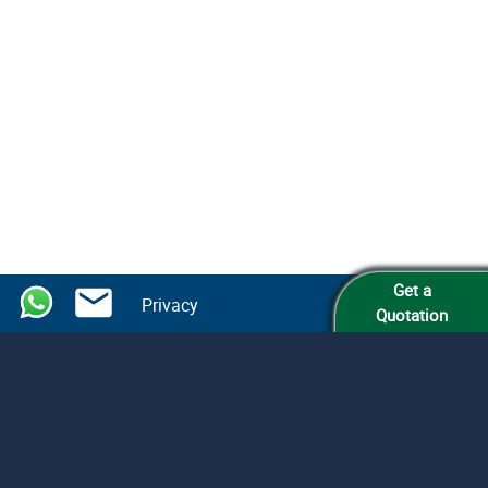
Get a
Privacy
Quotation