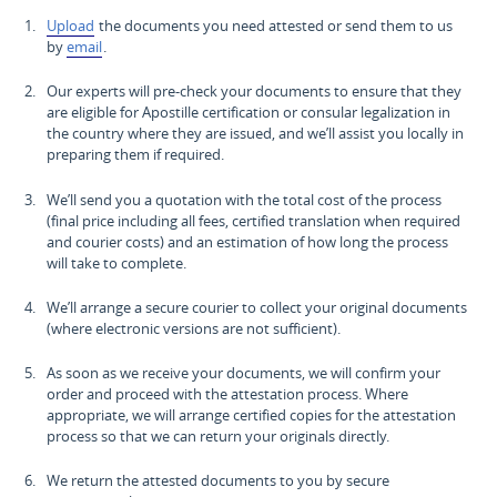
Upload
the documents you need attested or send them to us
by
email
.
Our experts will pre-check your documents to ensure that they
are eligible for Apostille certification or consular legalization in
the country where they are issued, and we’ll assist you locally in
preparing them if required.
We’ll send you a quotation with the total cost of the process
(final price including all fees, certified translation when required
and courier costs) and an estimation of how long the process
will take to complete.
We’ll arrange a secure courier to collect your original documents
(where electronic versions are not sufficient).
As soon as we receive your documents, we will confirm your
order and proceed with the attestation process. Where
appropriate, we will arrange certified copies for the attestation
process so that we can return your originals directly.
We return the attested documents to you by secure