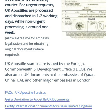
courier. For urgent requests,
UK Apostilles are processed
and dispatched in 1-2 working
days, while non-urgent
processing is around one
week.
(Allow extra time for embassy
legalization and for obtaining
original documents where
required).
UK Apostille stamps are issued by the Foreign,
Commonwealth & Development Office (FDCO). We
also attest UK documents at the embassies of Qatar,
China, UAE and other major embassies in London.
FAQs - UK Apostille Services
Get a Quotation to Apostille UK Documents
Certify international documents for use in United Kingdom