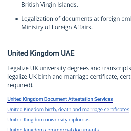
British Virgin Islands.
Legalization of documents at foreign em
Ministry of Foreign Affairs.
United Kingdom
UAE
Legalize UK university degrees and transcri
legalize UK birth and marriage certificate, cer
required).
United Kingdom Document Attestation Services
United Kingdom birth, death and marriage certificates
United Kingdom university diplomas
United Kingdom commercial documents