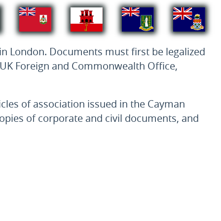
 in London. Documents must first be legalized
he UK Foreign and Commonwealth Office,
ticles of association issued in the Cayman
 copies of corporate and civil documents, and