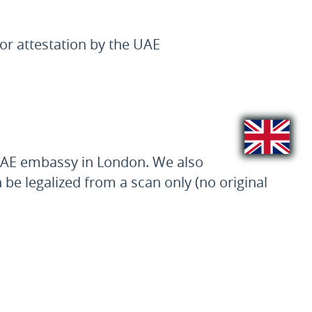
or attestation by the UAE
 UAE embassy in London. We also
n be legalized from a scan only (no original