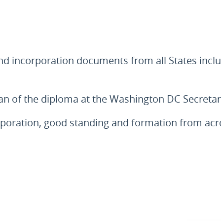
and incorporation documents from all States inclu
scan of the diploma at the Washington DC Secreta
corporation, good standing and formation from a