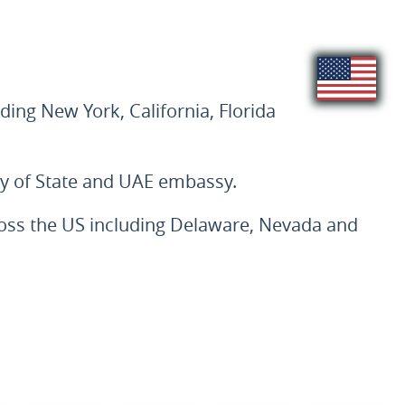
ding New York, California, Florida
ry of State and UAE embassy.
cross the US including Delaware, Nevada and