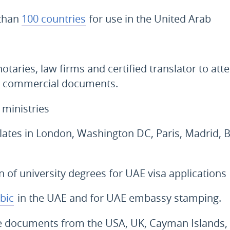
 than
100 countries
for use in the United Arab
notaries, law firms and certified translator to atte
 commercial documents.
 ministries
ates in London, Washington DC, Paris, Madrid, B
on of university degrees for UAE visa applications
bic
in the UAE and for UAE embassy stamping.
ate documents from the USA, UK, Cayman Islands