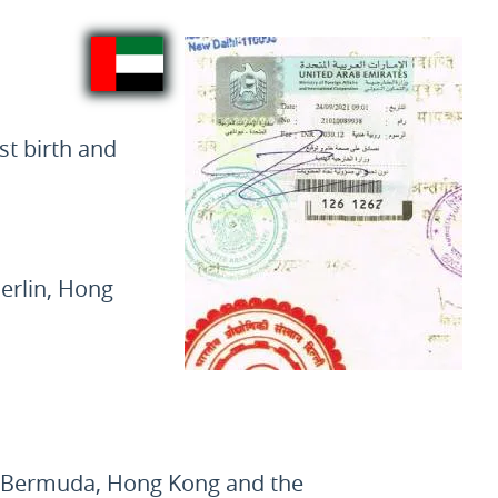
st birth and
erlin, Hong
, Bermuda, Hong Kong and the