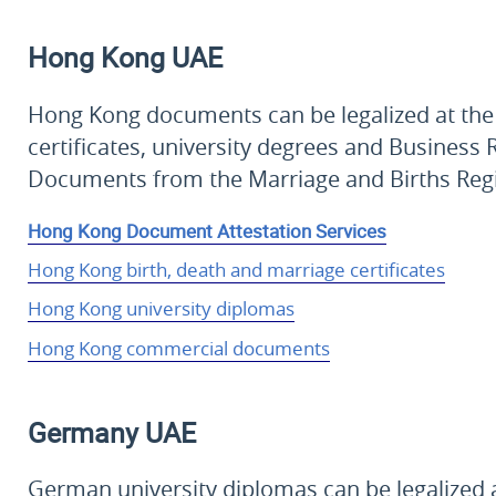
Hong Kong
UAE
Hong Kong documents can be legalized at the 
certificates, university degrees and Business R
Documents from the Marriage and Births Reg
Hong Kong Document Attestation Services
Hong Kong birth, death and marriage certificates
Hong Kong university diplomas
Hong Kong commercial documents
Germany
UAE
German university diplomas can be legalized a