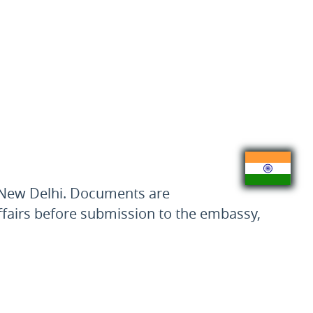
n New Delhi. Documents are
 Affairs before submission to the embassy,