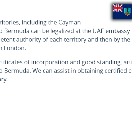
ritories, including the Cayman
r and Bermuda can be legalized at the UAE embassy
petent authority of each territory and then by t
in London.
ertificates of incorporation and good standing, ar
 and Bermuda. We can assist in obtaining certified
ry.