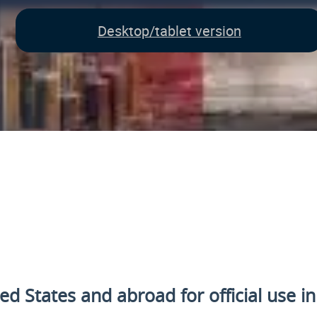
Desktop/tablet version
ted States and
abroad for official use i