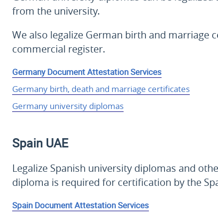
from the university.
We also legalize German birth and marriage ce
commercial register.
Germany Document Attestation Services
Germany birth, death and marriage certificates
Germany university diplomas
Spain
UAE
Legalize Spanish university diplomas and oth
diploma is required for certification by the Sp
Spain Document Attestation Services