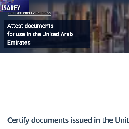
UAE Document Attestation
:
Attest documents
for use in the United Arab
Emirates
Certify documents issued
in the Uni