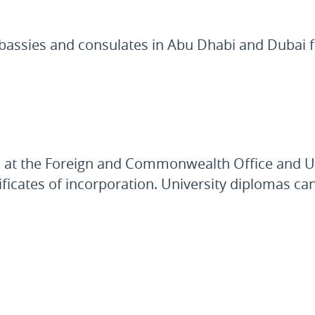
bassies and consulates in Abu Dhabi and Dubai f
pts at the Foreign and Commonwealth Office and
tificates of incorporation. University diplomas ca