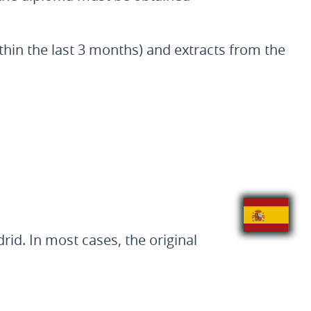
thin the last 3 months) and extracts from the
d. In most cases, the original