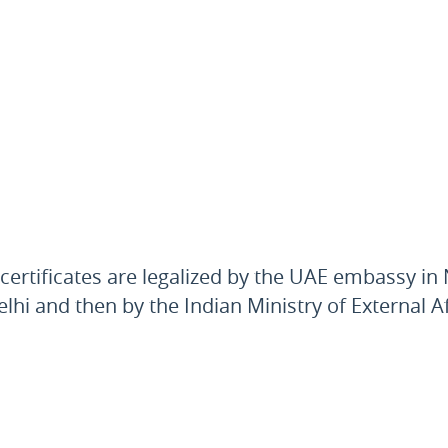
 certificates are legalized by the UAE embassy i
Delhi and then by the Indian Ministry of External