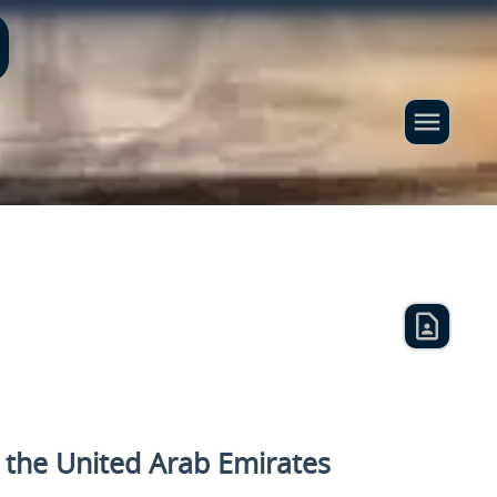
n the United Arab Emirates