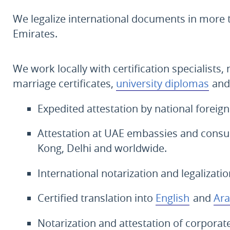
We legalize international documents in more
Emirates.
We work locally with certification specialists, 
marriage certificates,
university diplomas
and
Expedited attestation by national foreign
Attestation at UAE embassies and consul
Kong, Delhi and worldwide.
International notarization and legalizati
Certified translation into
English
and
Ara
Notarization and attestation of corpor