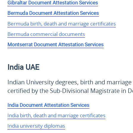
Gibraltar Document Attestation Services
Bermuda Document Attestation Services
Bermuda birth, death and marriage certificates
Bermuda commercial documents
Montserrat Document Attestation Services
India
UAE
Indian University degrees, birth and marriage
certified by the Sub-Divisional Magistrate in 
India Document Attestation Services
India birth, death and marriage certificates
India university diplomas