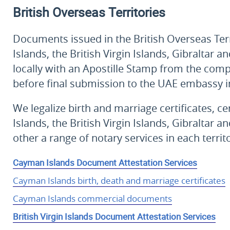
British Overseas Territories
Documents issued in the British Overseas Ter
Islands, the British Virgin Islands, Gibralta
locally with an Apostille Stamp from the com
before final submission to the UAE embassy 
We legalize birth and marriage certificates, c
Islands, the British Virgin Islands, Gibraltar
other a range of notary services in each territo
Cayman Islands Document Attestation Services
Cayman Islands birth, death and marriage certificates
Cayman Islands commercial documents
British Virgin Islands Document Attestation Services