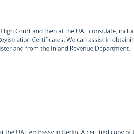
High Court and then at the UAE consulate, inclu
egistration Certificates. We can assist in obtaini
ister and from the Inland Revenue Department.
t the UAE embassy in Berlin. A certified copy o