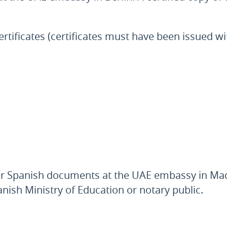
rtificates (certificates must have been issued wi
er Spanish documents at the UAE embassy in Madri
anish Ministry of Education or notary public.