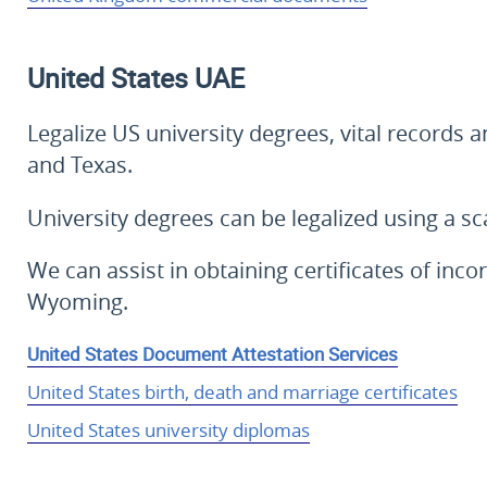
United States
UAE
Legalize US university degrees, vital records 
and Texas.
University degrees can be legalized using a 
We can assist in obtaining certificates of in
Wyoming.
United States Document Attestation Services
United States birth, death and marriage certificates
United States university diplomas