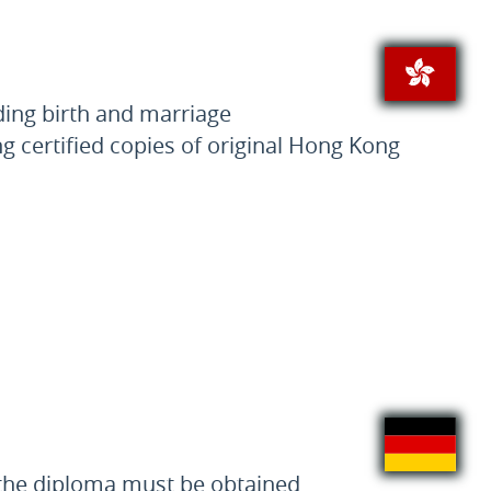
ding birth and marriage
ng certified copies of original Hong Kong
f the diploma must be obtained