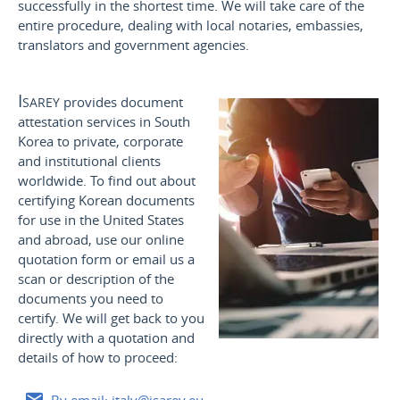
successfully in the shortest time. We will take care of the
entire procedure, dealing with local notaries, embassies,
translators and government agencies.
Isarey
provides document
attestation services in South
Korea to private, corporate
and institutional clients
worldwide. To find out about
certifying Korean documents
for use
in the United States
and
abroad, use our online
quotation form or email us a
scan or description of the
documents you need to
certify. We will get back to you
directly with a quotation and
details of how to proceed: