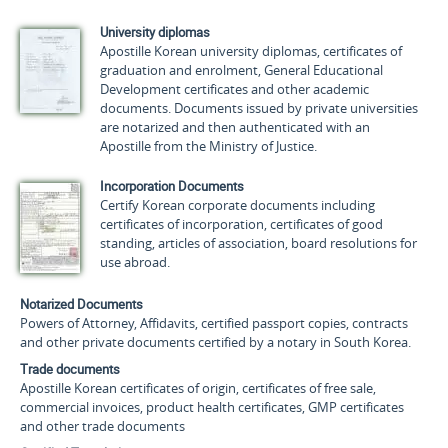
University diplomas
Apostille Korean university diplomas, certificates of
graduation and enrolment, General Educational
Development certificates and other academic
documents. Documents issued by private universities
are notarized and then authenticated with an
Apostille from the Ministry of Justice.
Incorporation Documents
Certify Korean corporate documents including
certificates of incorporation, certificates of good
standing, articles of association, board resolutions for
use abroad.
Notarized Documents
Powers of Attorney, Affidavits, certified passport copies, contracts
and other private documents certified by a notary in South Korea.
Trade documents
Apostille Korean certificates of origin, certificates of free sale,
commercial invoices, product health certificates, GMP certificates
and other trade documents