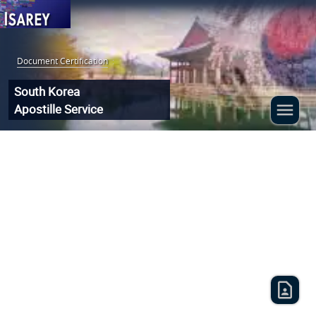
Document Certification
:
South Korea
Apostille Service