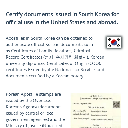
Certify documents issued in South Korea for
official use
in the United States and
abroad.
Apostilles in South Korea can be obtained to
authenticate official Korean documents such
as Certificates of Family Relations, Criminal
Record Certificates (
범죄· 수사경력 회보서
), Korean
university diplomas, Certificates of Origin (COO),
certificates issued by the National Tax Service, and
documents certified by a Korean notary.
Korean Apostille stamps are
issued by the Overseas
Koreans Agency (documents
issued by central or local
government agencies) and the
Ministry of Justice (Notarized