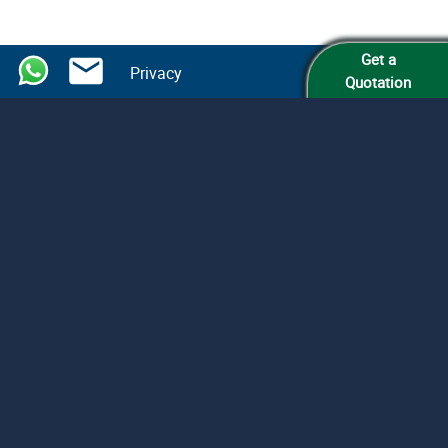
Get a
Privacy
Quotation