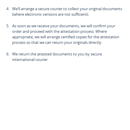
We’ll arrange a secure courier to collect your original documents
(where electronic versions are not sufficient).
As soon as we receive your documents, we will confirm your
order and proceed with the attestation process. Where
appropriate, we will arrange certified copies for the attestation
process so that we can return your originals directly.
We return the attested documents to you by secure
international courier.