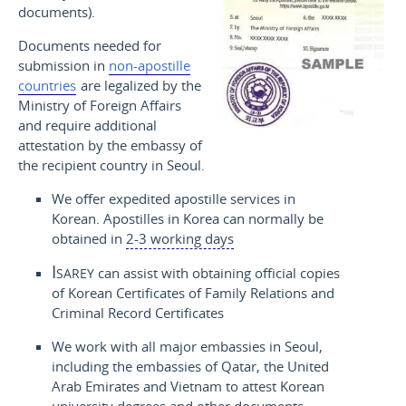
documents).
Documents needed for
submission in
non-apostille
countries
are legalized by the
Ministry of Foreign Affairs
and require additional
attestation by the embassy of
the recipient country in Seoul.
We offer expedited apostille services in
Korean. Apostilles in Korea can normally be
obtained in
2-3 working days
Isarey
can assist with obtaining official copies
of Korean Certificates of Family Relations and
Criminal Record Certificates
We work with all major embassies in Seoul,
including the embassies of Qatar, the United
Arab Emirates and Vietnam to attest Korean