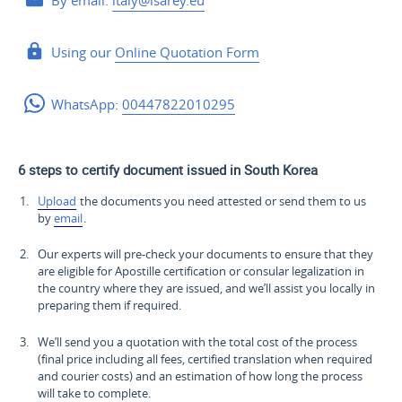
By email:
italy@isarey.eu
Using our
Online Quotation Form
WhatsApp:
00447822010295
6 steps to certify document issued in South Korea
Upload
the documents you need attested or send them to us
by
email
.
Our experts will pre-check your documents to ensure that they
are eligible for Apostille certification or consular legalization in
the country where they are issued, and we’ll assist you locally in
preparing them if required.
We’ll send you a quotation with the total cost of the process
(final price including all fees, certified translation when required
and courier costs) and an estimation of how long the process
will take to complete.