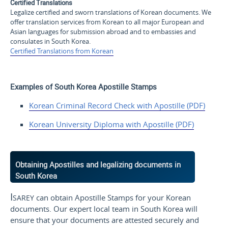
Certified Translations
Legalize certified and sworn translations of Korean documents. We
offer translation services from Korean to all major European and
Asian languages for submission abroad and to embassies and
consulates in South Korea.
Certified Translations from Korean
Examples of South Korea Apostille Stamps
Korean Criminal Record Check with Apostille (PDF)
Korean University Diploma with Apostille (PDF)
Obtaining Apostilles and legalizing documents in
South Korea
Isarey
can obtain Apostille Stamps for your Korean
documents. Our expert local team in South Korea will
ensure that your documents are attested securely and