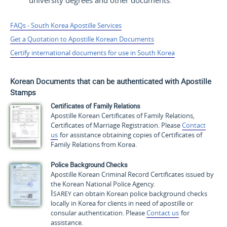
university degrees and other documents.
FAQs - South Korea Apostille Services
Get a Quotation to Apostille Korean Documents
Certify international documents for use in South Korea
Korean Documents that can be authenticated with Apostille
Stamps
Certificates of Family Relations
Apostille Korean Certificates of Family Relations,
Certificates of Marriage Registration. Please
Contact
us
for assistance obtaining copies of Certificates of
Family Relations from Korea.
Police Background Checks
Apostille Korean Criminal Record Certificates issued by
the Korean National Police Agency.
Isarey
can obtain Korean police background checks
locally in Korea for clients in need of apostille or
consular authentication. Please
Contact us
for
assistance.