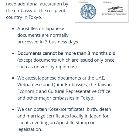
need additional attestation by
the embassy of the recipient
country in Tokyo.
Apostilles on Japanese
documents are normally
processed in
3 business days
Documents cannot be more than 3 months old
(except documents which are issued only once,
such as university diplomas).
We attest Japanese documents at the UAE,
Vietnamese and Qatar Embassies, the Taiwan
Economic and Cultural Representative Office
and other major embassies in Tokyo.
We can obtain
Koseki
certificates, birth, death
and marriage certificates locally in Japan for
clients needing an Apostille Stamp or
legalization.