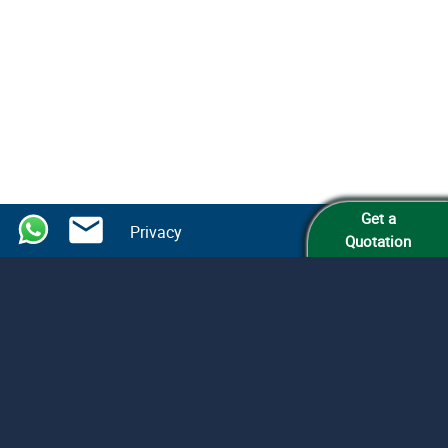
Get a
Privacy
Quotation