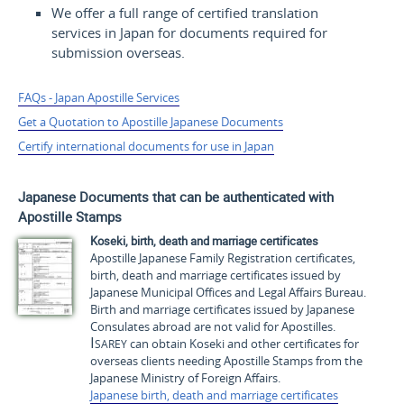
We offer a full range of certified translation
services in Japan for documents required for
submission overseas.
FAQs - Japan Apostille Services
Get a Quotation to Apostille Japanese Documents
Certify international documents for use in Japan
Japanese Documents that can be authenticated with
Apostille Stamps
Koseki
, birth, death and marriage certificates
Apostille Japanese Family Registration certificates,
birth, death and marriage certificates issued by
Japanese Municipal Offices and Legal Affairs Bureau.
Birth and marriage certificates issued by Japanese
Consulates abroad are not valid for Apostilles.
Isarey
can obtain
Koseki
and other certificates for
overseas clients needing Apostille Stamps from the
Japanese Ministry of Foreign Affairs.
Japanese birth, death and marriage certificates