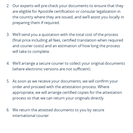
Our experts will pre-check your documents to ensure that they
are eligible for Apostille certification or consular legalization in
the country where they are issued, and we’ll assist you locally in
preparing them if required.
We’ll send you a quotation with the total cost of the process
(final price including all fees, certified translation when required
and courier costs) and an estimation of how long the process
will take to complete.
We’ll arrange a secure courier to collect your original documents
(where electronic versions are not sufficient).
As soon as we receive your documents, we will confirm your
order and proceed with the attestation process. Where
appropriate, we will arrange certified copies for the attestation
process so that we can return your originals directly.
We return the attested documents to you by secure
international courier.