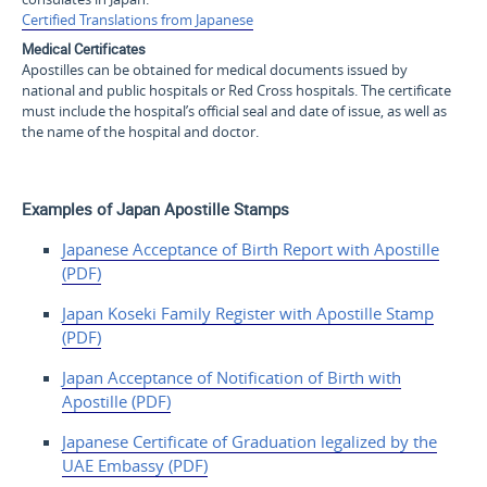
Certified Translations from Japanese
Medical Certificates
Apostilles can be obtained for medical documents issued by
national and public hospitals or Red Cross hospitals. The certificate
must include the hospital’s official seal and date of issue, as well as
the name of the hospital and doctor.
Examples of Japan Apostille Stamps
Japanese Acceptance of Birth Report with Apostille
(PDF)
Japan Koseki Family Register with Apostille Stamp
(PDF)
Japan Acceptance of
Notification of Birth with
Apostille (PDF)
Japanese Certificate of
Graduation legalized by the
UAE
Embassy (PDF)