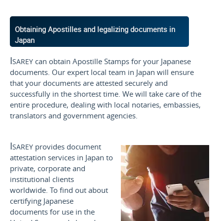
Obtaining Apostilles and legalizing documents in
Japan
Isarey
can obtain Apostille Stamps for your Japanese
documents. Our expert local team in Japan will ensure
that your documents are attested securely and
successfully in the shortest time. We will take care of the
entire procedure, dealing with local notaries, embassies,
translators and government agencies.
Isarey
provides document
attestation services in Japan to
private, corporate and
institutional clients
worldwide. To find out about
certifying Japanese
documents for use
in the