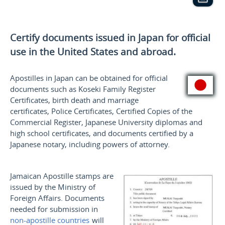
Certify documents issued in Japan for official
use
in the United States and
abroad.
Apostilles in Japan can be obtained for official
documents such as
Koseki
Family Register
Certificates, birth death and marriage
certificates, Police Certificates, Certified Copies of the
Commercial Register, Japanese University diplomas and
high school certificates, and documents certified by a
Japanese notary, including powers of attorney.
Jamaican Apostille stamps are
issued by the Ministry of
Foreign Affairs. Documents
needed for submission in
non-apostille countries
will