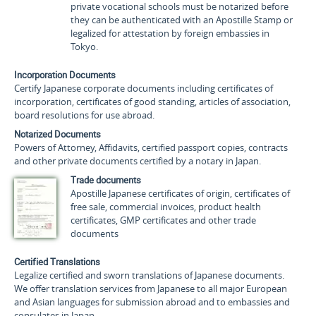
private vocational schools must be notarized before
they can be authenticated with an Apostille Stamp or
legalized for attestation by foreign embassies in
Tokyo.
Incorporation Documents
Certify Japanese corporate documents including certificates of
incorporation, certificates of good standing, articles of association,
board resolutions for use abroad.
Notarized Documents
Powers of Attorney, Affidavits, certified passport copies, contracts
and other private documents certified by a notary in Japan.
Trade documents
Apostille Japanese certificates of origin, certificates of
free sale, commercial invoices, product health
certificates, GMP certificates and other trade
documents
Certified Translations
Legalize certified and sworn translations of Japanese documents.
We offer translation services from Japanese to all major European
and Asian languages for submission abroad and to embassies and
consulates in Japan.