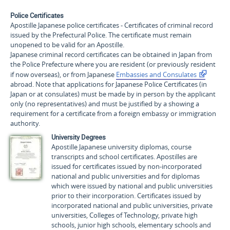
Police Certificates
Apostille Japanese police certificates - Certificates of criminal record
issued by the Prefectural Police. The certificate must remain
unopened to be valid for an Apostille.
Japanese criminal record certificates can be obtained in Japan from
the Police Prefecture where you are resident (or previously resident
if now overseas), or from Japanese
Embassies and Consulates
abroad. Note that applications for Japanese Police Certificates (in
Japan or at consulates) must be made by in person by the applicant
only (no representatives) and must be justified by a showing a
requirement for a certificate from a foreign embassy or immigration
authority.
University Degrees
Apostille Japanese university diplomas, course
transcripts and school certificates. Apostilles are
issued for certificates issued by non-incorporated
national and public universities and for diplomas
which were issued by national and public universities
prior to their incorporation. Certificates issued by
incorporated national and public universities, private
universities, Colleges of Technology, private high
schools, junior high schools, elementary schools and