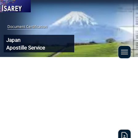
Document Certification
:
Japan
Apostille Service