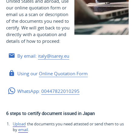
United States and
abroad, use
our online quotation form or
email us a scan or description
of the documents you need to
certify. We will get back to you
directly with a quotation and
details of how to proceed:
By email:
italy@isarey.eu
Using our
Online Quotation Form
WhatsApp:
00447822010295
6 steps to certify document issued in Japan
Upload
the documents you need attested or send them to us
by
email
.