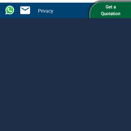
Get a
Privacy
Quotation
Legalize
Armenian Documents