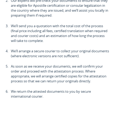
Our experts will pre-check your documents to ensure that they
are eligible for Apostille certification or consular legalization in
the country where they are issued, and we’ll assist you locally in
preparing them if required.
We’ll send you a quotation with the total cost of the process
(final price including all fees, certified translation when required
and courier costs) and an estimation of how long the process
will take to complete.
We’ll arrange a secure courier to collect your original documents
(where electronic versions are not sufficient).
As soon as we receive your documents, we will confirm your
order and proceed with the attestation process. Where
appropriate, we will arrange certified copies for the attestation
process so that we can return your originals directly.
We return the attested documents to you by secure
international courier.