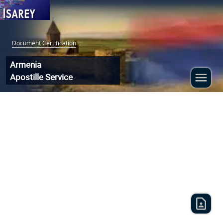
Document Certification
:
Armenia
Apostille Service