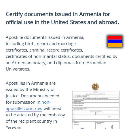
Certify documents issued in Armenia for
official use
in the United States and
abroad.
Apostille documents issued in Armenia,
including birth, death and marriage
certificates, criminal record certificates,
certificates of non-marital status, documents certified by
an Armenian notary, and diplomas from Armenian
Universities.
Apostilles in Armenia are
issued by the Ministry of
Justice. Documents needed
for submission in
non-
apostille countries
will need
to be attested by the embassy
of the recipient country in
Yerevan.