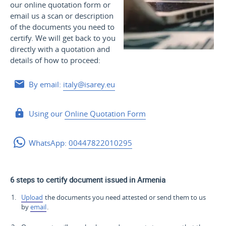
our online quotation form or
email us a scan or description
of the documents you need to
certify. We will get back to you
directly with a quotation and
details of how to proceed:
By email:
italy@isarey.eu
Using our
Online Quotation Form
WhatsApp:
00447822010295
6 steps to certify document issued in Armenia
Upload
the documents you need attested or send them to us
by
email
.