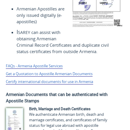
Armenian Apostilles are
only issued digitally (e-
apostilles)
Isarey
can assist with
obtaining Armenian
Criminal Record Certificates and duplicate civil
status certificates from outside Armenia.
FAQs - Armenia Apostille Services
Get a Quotation to Apostille Armenian Documents
Certify international documents for use in Armenia
Armenian Documents that can be authenticated with
Apostille Stamps
Birth, Marriage and Death Certificates
We authenticate Armenian birth, death and
marriage certificates, and certificates of family
status for legal use abroad with apostille