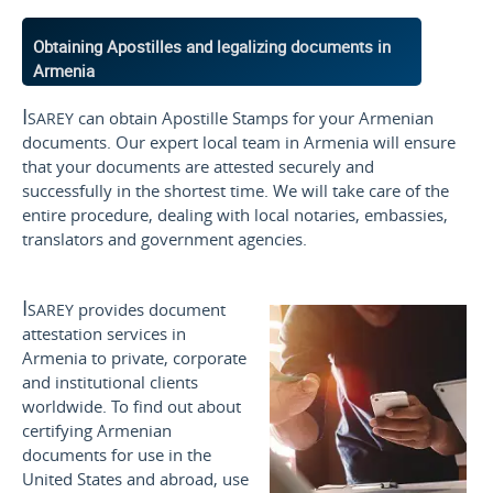
Obtaining Apostilles and legalizing documents in
Armenia
Isarey
can obtain Apostille Stamps for your Armenian
documents. Our expert local team in Armenia will ensure
that your documents are attested securely and
successfully in the shortest time. We will take care of the
entire procedure, dealing with local notaries, embassies,
translators and government agencies.
Isarey
provides document
attestation services in
Armenia to private, corporate
and institutional clients
worldwide. To find out about
certifying Armenian
documents for use
in the
United States and
abroad, use