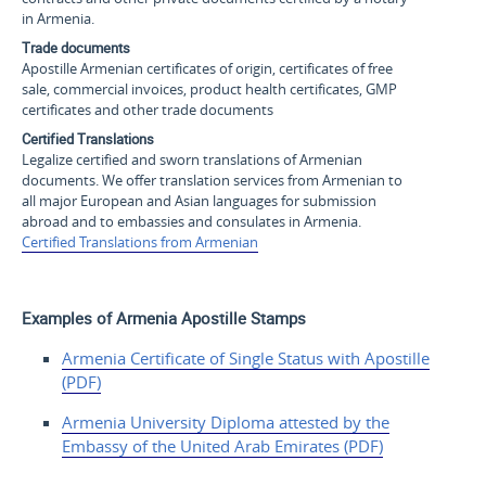
in Armenia.
Trade documents
Apostille Armenian certificates of origin, certificates of free
sale, commercial invoices, product health certificates, GMP
certificates and other trade documents
Certified Translations
Legalize certified and sworn translations of Armenian
documents. We offer translation services from Armenian to
all major European and Asian languages for submission
abroad and to embassies and consulates in Armenia.
Certified Translations from Armenian
Examples of Armenia Apostille Stamps
Armenia Certificate of
Single Status with
Apostille
(PDF)
Armenia University Diploma
attested by the
Embassy of the United Arab
Emirates (PDF)