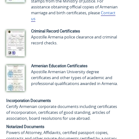
stamps from the Ministry of Justice. For
assistance obtaining official copies of Armenian
marriage and birth certificates, please
Contact
us
Criminal Record Certificates
Apostille Armenia police clearance and criminal
record checks.
Armenian Education Certificates
Apostille Armenian University degree
certificates and other types of academic and
professional qualifications awarded in Armenia.
Incorporation Documents
Certify Armenian corporate documents including certificates
of incorporation, certificates of good standing, articles of
association, board resolutions for use abroad.
Notarized Documents
Powers of Attorney, Affidavits, certified passport copies,
contracts and other private documents certified by a notary