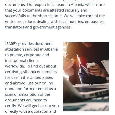
documents. Our expert local team in Albania will ensure
that your documents are attested securely and
successfully in the shortest time. We will take care of the
entire procedure, dealing with local notaries, embassies,
translators and government agencies.
Isarey
provides document
attestation services in Albania
to private, corporate and
institutional clients
worldwide. To find out about
certifying Albania documents
for use
in the United States
and
abroad, use our online
quotation form or email us a
scan or description of the
documents you need to
certify. We will get back to you
directly with a quotation and