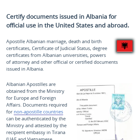
Certify documents issued in Albania for
official use
in the United States and
abroad.
Apostille Albanian marriage, death and birth
certificates, Certificate of Judicial Status, degree
certificates from Albanian universities, powers
of attorney and other official or certified documents
issued in Albania.
Albanian Apostilles are
obtained from the Ministry
for Europe and Foreign
Affairs. Documents required
for
non-apostille countries
can be authenticated by the
Ministry and attested by the
recipient embassy in Tirana
(UAE and Vietnamese