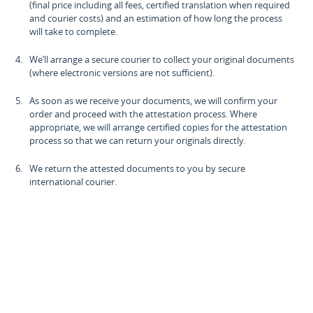
(final price including all fees, certified translation when required
and courier costs) and an estimation of how long the process
will take to complete.
We’ll arrange a secure courier to collect your original documents
(where electronic versions are not sufficient).
As soon as we receive your documents, we will confirm your
order and proceed with the attestation process. Where
appropriate, we will arrange certified copies for the attestation
process so that we can return your originals directly.
We return the attested documents to you by secure
international courier.