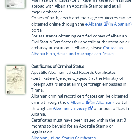
Marriage Certificates (
Certifikate Martese
) for legal use
abroad with Albanian Apostille Stamps and at all
major embassies.
Copies of birth, death and marriage certificates can be
obtained online through the
e-Albania
(in Albanian)
portal.
For assistance obtaining certified copies of Albanian
Civil Status Certificates for apostille authentication or
embassy attestation in Albania, please
Contact us
Albania birth, death and marriage certificates
Certificates of Criminal Status
Apostille Albanian Judicial Records Certificates
(
Certifikatë e Gjendjes Gjyqësor
) at the Ministry of
Foreign Affairs and at all major foreign embassies in
Tirana.
Albanian criminal record certificates can be obtained
online through the
e-Albania
(in Albanian)
portal,
through an
Albanian Embassy
or at post offices in
Albania.
Certificates must have been issued within the last 3
months to be valid for an Apostille Stamp or
legalization.
Albanian Judicial Status Certificates