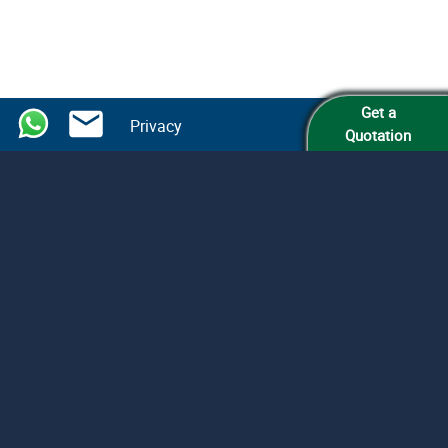
Get a
Privacy
Quotation