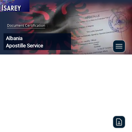
Document Certification
:
Albania
Apostille Service