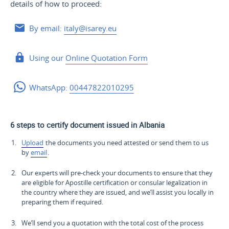
details of how to proceed:
By email:
italy@isarey.eu
Using our
Online Quotation Form
WhatsApp:
00447822010295
6 steps to certify document issued in Albania
Upload
the documents you need attested or send them to us
by
email
.
Our experts will pre-check your documents to ensure that they
are eligible for Apostille certification or consular legalization in
the country where they are issued, and we’ll assist you locally in
preparing them if required.
We’ll send you a quotation with the total cost of the process