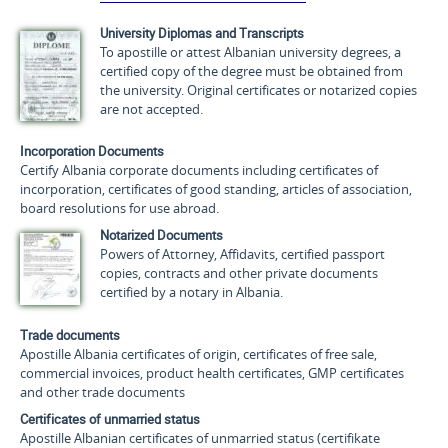
University Diplomas and Transcripts
To apostille or attest Albanian university degrees, a
certified copy of the degree must be obtained from
the university. Original certificates or notarized copies
are not accepted.
Incorporation Documents
Certify Albania corporate documents including certificates of
incorporation, certificates of good standing, articles of association,
board resolutions for use abroad.
Notarized Documents
Powers of Attorney, Affidavits, certified passport
copies, contracts and other private documents
certified by a notary in Albania.
Trade documents
Apostille Albania certificates of origin, certificates of free sale,
commercial invoices, product health certificates, GMP certificates
and other trade documents
Certificates of unmarried status
Apostille Albanian certificates of unmarried status (
certifikate