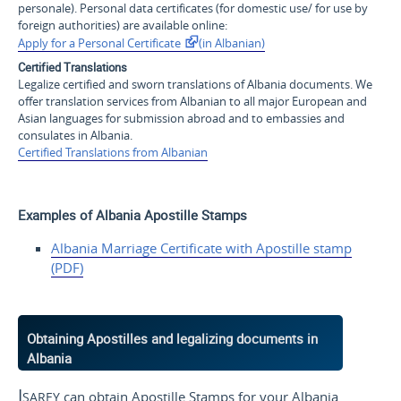
personale
). Personal data certificates (for domestic use/ for use by
foreign authorities) are available online:
Apply for a Personal Certificate
(in Albanian)
Certified Translations
Legalize certified and sworn translations of Albania documents. We
offer translation services from Albanian to all major European and
Asian languages for submission abroad and to embassies and
consulates in Albania.
Certified Translations from Albanian
Examples of Albania Apostille Stamps
Albania Marriage Certificate with Apostille stamp
(PDF)
Obtaining Apostilles and legalizing documents in
Albania
Isarey
can obtain Apostille Stamps for your Albania