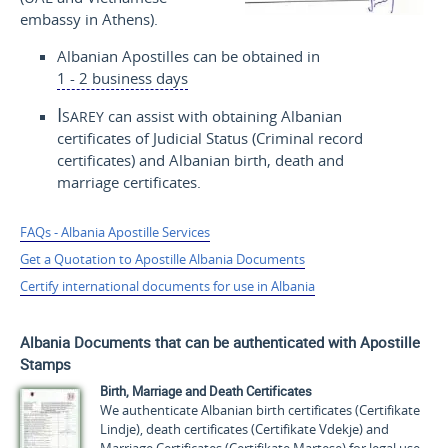
embassy in Athens).
Albanian Apostilles can be obtained in
1 - 2 business days
Isarey
can assist with obtaining Albanian
certificates of Judicial Status (Criminal record
certificates) and Albanian birth, death and
marriage certificates.
FAQs - Albania Apostille Services
Get a Quotation to Apostille Albania Documents
Certify international documents for use in Albania
Albania Documents that can be authenticated with Apostille
Stamps
Birth, Marriage and Death Certificates
We authenticate Albanian birth certificates (
Certifikate
Lindje
), death certificates (
Certifikate Vdekje
) and