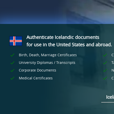
Authenticate Icelandic documents
for use
in the United States and
abroad.
Birth, Death, Marriage Certificates
C
University Diplomas / Transcripts
T
Corporate Documents
N
Medical Certificates
C
Ice