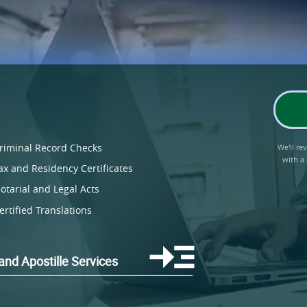
riminal Record Checks
We'll r
with a
ax and Residency Certificates
otarial and Legal Acts
ertified Translations
land Apostille Services