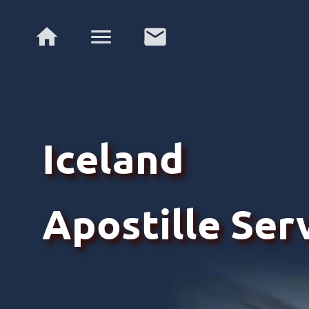
Iceland
Apostille Ser