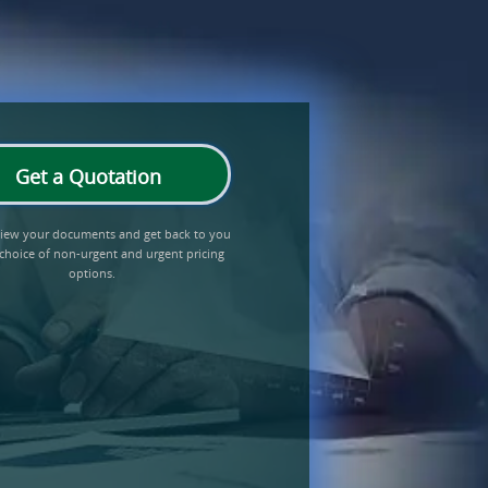
Get a Quotation
eview your documents and get back to you
 choice of non-urgent and urgent pricing
options.