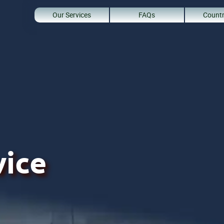
Our Services
FAQs
Countr
vice