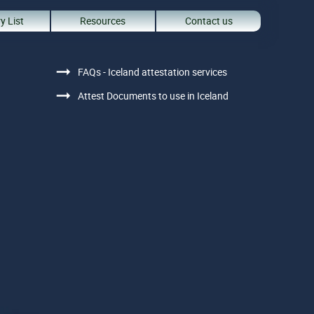
y List
Resources
Contact us
FAQs - Iceland attestation services
Attest Documents to use in Iceland