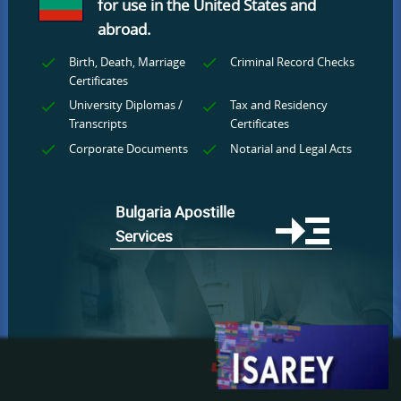
for use
in the United States and
abroad.
Birth, Death, Marriage
Criminal Record Checks
Certificates
University Diplomas /
Tax and Residency
Transcripts
Certificates
Corporate Documents
Notarial and Legal Acts
Bulgaria Apostille
Services