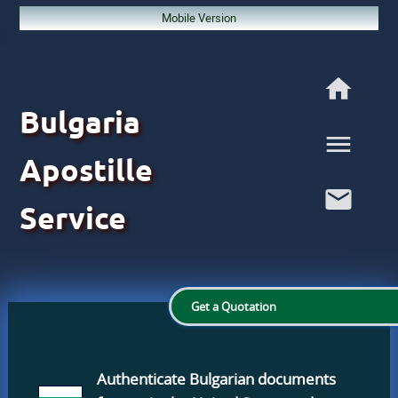
Mobile Version
Bulgaria
Apostille
Service
Get a Quotation
Authenticate Bulgarian documents