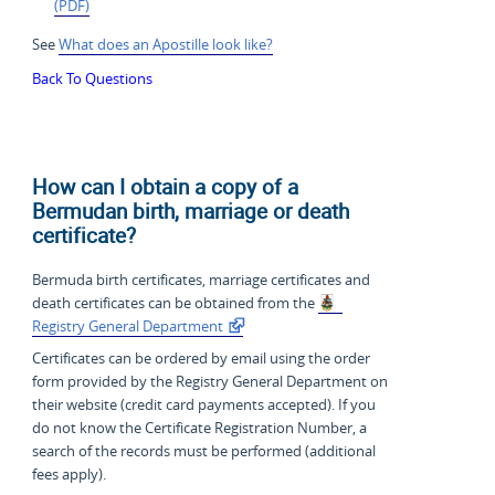
(PDF)
See
What does an Apostille look like?
Back To Questions
How can I obtain a copy of a
Bermudan birth, marriage or death
certificate?
Bermuda birth certificates, marriage certificates and
death certificates can be obtained from the
Registry General Department
Certificates can be ordered by email using the order
form provided by the Registry General Department on
their website (credit card payments accepted). If you
do not know the Certificate Registration Number, a
search of the records must be performed (additional
fees apply).