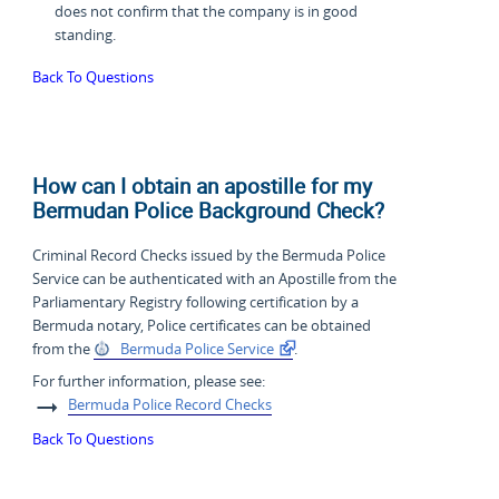
does not confirm that the company is in good
standing.
Back To Questions
How can I obtain an apostille for my
Bermudan Police Background Check?
Criminal Record Checks issued by the Bermuda Police
Service can be authenticated with an Apostille from the
Parliamentary Registry following certification by a
Bermuda notary, Police certificates can be obtained
from the
Bermuda Police Service
.
For further information, please see:
Bermuda Police Record Checks
Back To Questions