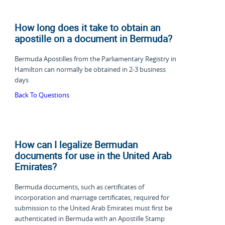
How long does it take to obtain an
apostille on a document in Bermuda?
Bermuda Apostilles from the Parliamentary Registry in
Hamilton can normally be obtained in
2-3 business
days
Back To Questions
How can I legalize Bermudan
documents for use in the United Arab
Emirates?
Bermuda documents, such as certificates of
incorporation and marriage certificates, required for
submission to the United Arab Emirates must first be
authenticated in Bermuda with an Apostille Stamp