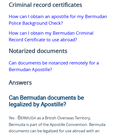
Criminal record certificates
How can I obtain an apostille for my Bermudan
Police Background Check?
How can I obtain my Bermudan Criminal
Record Certificate to use abroad?
Notarized documents
Can documents be notarized remotely for a
Bermudan Apostille?
Answers
Can Bermudan documents be
legalized by Apostille?
Bermuda
Yes -
as a British Overseas Territory,
Bermuda is part of the Apostille Convention. Bermuda
documents can be legalized for use abroad with an