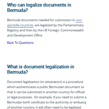
Who can legalize documents in
Bermuda?
Bermuda documents needed for submission in
non-
apostille countries
are legalized by the Parliamentary
Registry and then by the UK Foreign, Commonwealth
and Development Office.
Back To Questions
What is document legalization in
Bermuda?
Document legalization (or attestation) is a procedure
which authenticates a public Bermudan document so
that it can be submitted in another country for official
or legal purposes - for example, if you need to submit a
Bermudan birth certificate to the authority or embassy
of another country, it will often need to be legalized.