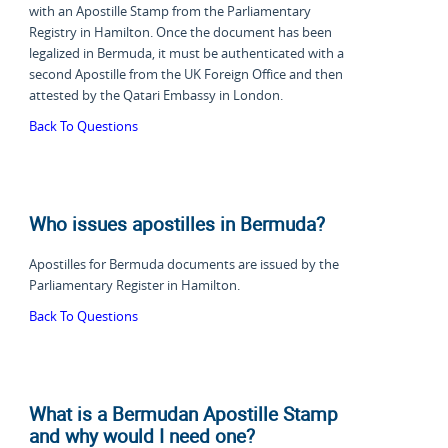
with an Apostille Stamp from the Parliamentary
Registry in Hamilton. Once the document has been
legalized in Bermuda, it must be authenticated with a
second Apostille from the UK Foreign Office and then
attested by the Qatari Embassy in London.
Back To Questions
Who issues apostilles in Bermuda?
Apostilles for Bermuda documents are issued by the
Parliamentary Register in Hamilton.
Back To Questions
What is a Bermudan Apostille Stamp
and why would I need one?