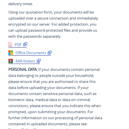
delivery times.
Using our quotation form, your documents will be
uploaded over a secure connection and immediately
encrypted on our server. For added protection, you
can upload password-protected files and provide us
with the passwords separately:
PDF
,
Office Documents
RAR folders
PERSONAL DATA:
If your documents contain personal
data belonging to people outside your household,
please ensure that you are authorised to share this
data before uploading your documents. If your
documents contain sensitive personal data, such as
biometric data, medical data or data on criminal
convictions, please ensure that you indicate this when
prompted, upon submitting your documents. For
further information on our processing of personal data
contained in uploaded documents, please see: