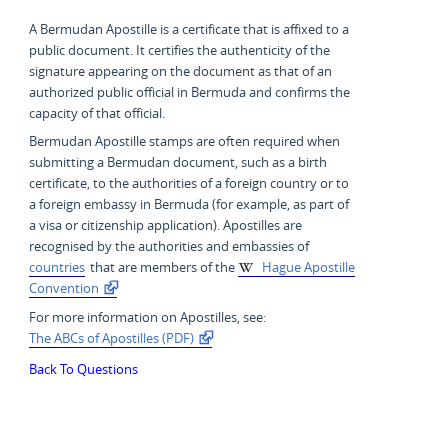
A Bermudan Apostille is a certificate that is affixed to a
public document. It certifies the authenticity of the
signature appearing on the document as that of an
authorized public official in Bermuda and confirms the
capacity of that official.
Bermudan Apostille stamps are often required when
submitting a Bermudan document, such as a birth
certificate, to the authorities of a foreign country or to
a foreign embassy in Bermuda (for example, as part of
a visa or citizenship application). Apostilles are
recognised by the authorities and embassies of
countries
that are members of the
Hague Apostille
Convention
For more information on Apostilles, see:
The ABCs of Apostilles (PDF)
Back To Questions