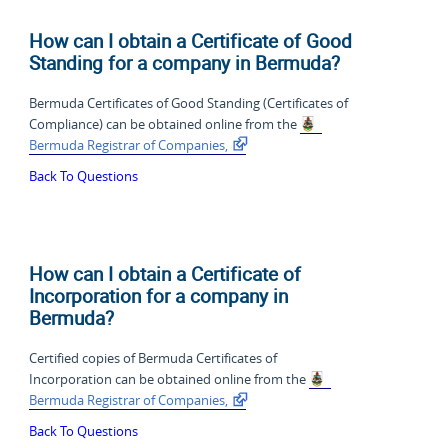
How can I obtain a Certificate of Good
Standing for a company in Bermuda?
Bermuda Certificates of Good Standing (Certificates of
Compliance) can be obtained online from the
Bermuda Registrar of Companies,
Back To Questions
How can I obtain a Certificate of
Incorporation for a company in
Bermuda?
Certified copies of Bermuda Certificates of
Incorporation can be obtained online from the
Bermuda Registrar of Companies,
Back To Questions