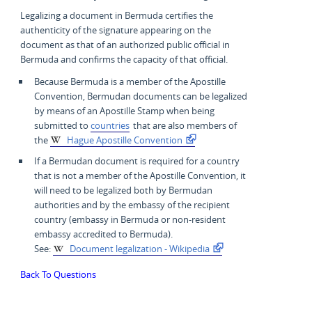
Legalizing a document in Bermuda certifies the
authenticity of the signature appearing on the
document as that of an authorized public official in
Bermuda and confirms the capacity of that official.
Because Bermuda is a member of the Apostille
Convention, Bermudan documents can be legalized
by means of an Apostille Stamp when being
submitted to
countries
that are also members of
the
Hague Apostille Convention
If a Bermudan document is required for a country
that is not a member of the Apostille Convention, it
will need to be legalized both by Bermudan
authorities and by the embassy of the recipient
country (embassy in Bermuda or non-resident
embassy accredited to Bermuda).
See:
Document legalization - Wikipedia
Back To Questions