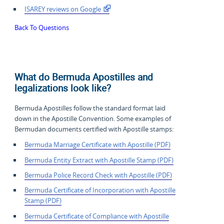
ISAREY reviews on Google
Back To Questions
What do Bermuda Apostilles and
legalizations look like?
Bermuda Apostilles follow the standard format laid
down in the Apostille Convention. Some examples of
Bermudan documents certified with Apostille stamps:
Bermuda Marriage Certificate with Apostille (PDF)
Bermuda Entity Extract with Apostille Stamp (PDF)
Bermuda Police Record Check with Apostille (PDF)
Bermuda Certificate of
Incorporation with Apostille
Stamp (PDF)
Bermuda Certificate of Compliance with Apostille