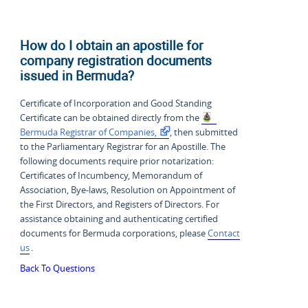
How do I obtain an apostille for
company registration documents
issued in Bermuda?
Certificate of Incorporation and Good Standing
Certificate can be obtained directly from the
Bermuda Registrar of Companies,
, then submitted
to the Parliamentary Registrar for an Apostille. The
following documents require prior notarization:
Certificates of Incumbency, Memorandum of
Association, Bye-laws, Resolution on Appointment of
the First Directors, and Registers of Directors. For
assistance obtaining and authenticating certified
documents for Bermuda corporations, please
Contact
us
.
Back To Questions