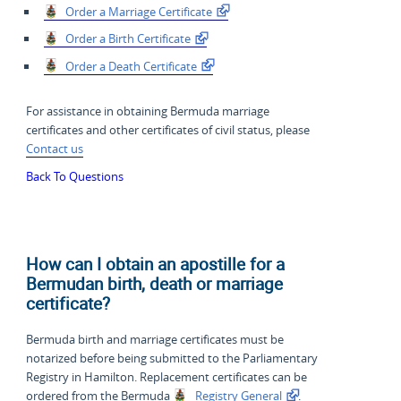
Order a Marriage Certificate
Order a Birth Certificate
Order a Death Certificate
For assistance in obtaining Bermuda marriage
certificates and other certificates of civil status, please
Contact us
Back To Questions
How can I obtain an apostille for a
Bermudan birth, death or marriage
certificate?
Bermuda birth and marriage certificates must be
notarized before being submitted to the Parliamentary
Registry in Hamilton. Replacement certificates can be
ordered from the Bermuda
Registry General
.