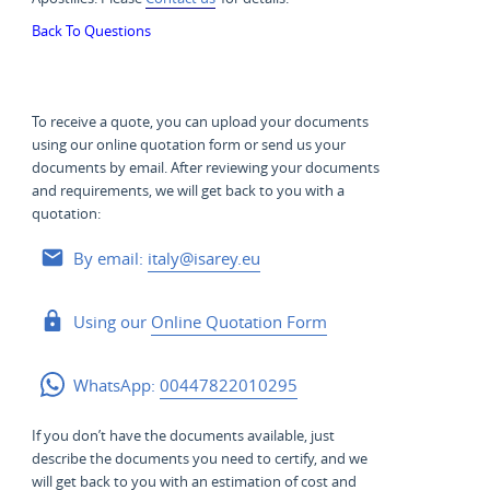
Back To Questions
To receive a quote, you can upload your documents
using our online quotation form or send us your
documents by email. After reviewing your documents
and requirements, we will get back to you with a
quotation:
By email:
italy@isarey.eu
Using our
Online Quotation Form
WhatsApp:
00447822010295
If you don’t have the documents available, just
describe the documents you need to certify, and we
will get back to you with an estimation of cost and