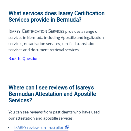
What services does Isarey Certification
Services provide in Bermuda?
Isarey Certification Services
provides a range of
services in Bermuda including Apostille and legalization
services, notarization services, certified translation
services and document retrieval services.
Back To Questions
Where can I see reviews of Isarey's
Bermudan Attestation and Apostille
Services?
You can see reviews from past clients who have used
our attestation and apostille services:
ISAREY reviews on Trustpilot