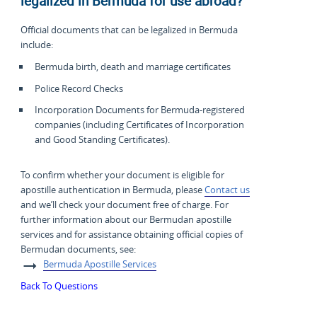
legalized in Bermuda for use abroad?
Official documents that can be legalized in Bermuda
include:
Bermuda birth, death and marriage certificates
Police Record Checks
Incorporation Documents for Bermuda-registered
companies (including Certificates of Incorporation
and Good Standing Certificates).
To confirm whether your document is eligible for
apostille authentication in Bermuda, please
Contact us
and we’ll check your document free of charge. For
further information about our Bermudan apostille
services and for assistance obtaining official copies of
Bermudan documents, see:
Bermuda Apostille Services
Back To Questions