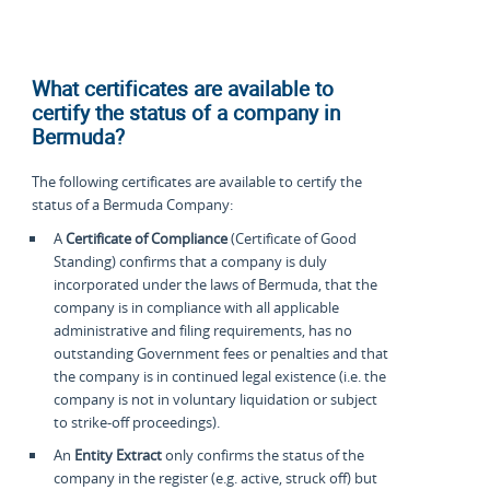
What certificates are available to
certify the status of a company in
Bermuda?
The following certificates are available to certify the
status of a Bermuda Company:
A
Certificate of Compliance
(Certificate of Good
Standing) confirms that a company is duly
incorporated under the laws of Bermuda, that the
company is in compliance with all applicable
administrative and filing requirements, has no
outstanding Government fees or penalties and that
the company is in continued legal existence (i.e. the
company is not in voluntary liquidation or subject
to strike-off proceedings).
An
Entity Extract
only confirms the status of the
company in the register (e.g. active, struck off) but