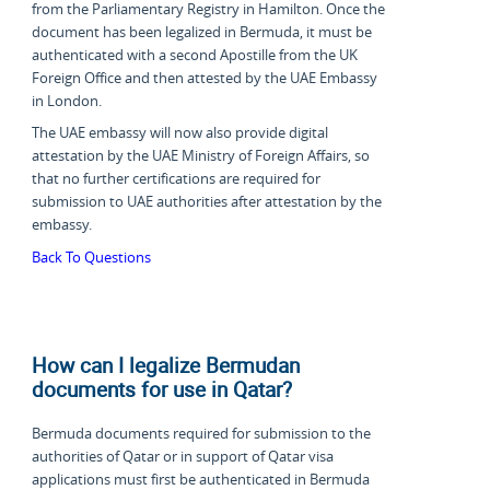
from the Parliamentary Registry in Hamilton. Once the
document has been legalized in Bermuda, it must be
authenticated with a second Apostille from the UK
Foreign Office and then attested by the UAE Embassy
in London.
The UAE embassy will now also provide digital
attestation by the UAE Ministry of Foreign Affairs, so
that no further certifications are required for
submission to UAE authorities after attestation by the
embassy.
Back To Questions
How can I legalize Bermudan
documents for use in Qatar?
Bermuda documents required for submission to the
authorities of Qatar or in support of Qatar visa
applications must first be authenticated in Bermuda