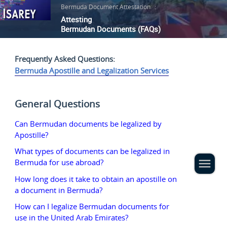
Bermuda Document Attestation
:
Attesting
Bermudan Documents (FAQs)
Frequently Asked Questions:
Bermuda Apostille and Legalization Services
General Questions
Can Bermudan documents be legalized by
Apostille?
What types of documents can be legalized in
Bermuda for use abroad?
How long does it take to obtain an apostille on
a document in Bermuda?
How can I legalize Bermudan documents for
use in the United Arab Emirates?