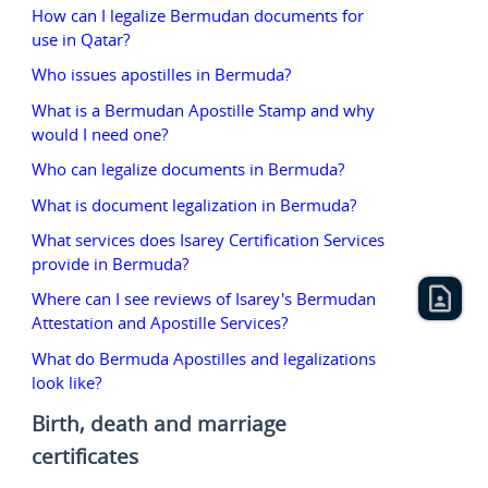
How can I legalize Bermudan documents for
use in Qatar?
Who issues apostilles in Bermuda?
What is a Bermudan Apostille Stamp and why
would I need one?
Who can legalize documents in Bermuda?
What is document legalization in Bermuda?
What services does Isarey Certification Services
provide in Bermuda?
Where can I see reviews of Isarey's Bermudan
Attestation and Apostille Services?
What do Bermuda Apostilles and legalizations
look like?
Birth, death and marriage
certificates