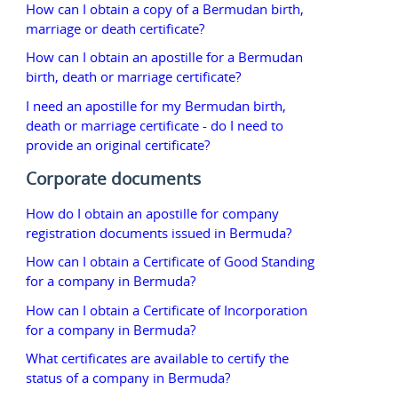
How can I obtain a copy of a Bermudan birth,
marriage or death certificate?
How can I obtain an apostille for a Bermudan
birth, death or marriage certificate?
I need an apostille for my Bermudan birth,
death or marriage certificate - do I need to
provide an original certificate?
Corporate documents
How do I obtain an apostille for company
registration documents issued in Bermuda?
How can I obtain a Certificate of Good Standing
for a company in Bermuda?
How can I obtain a Certificate of Incorporation
for a company in Bermuda?
What certificates are available to certify the
status of a company in Bermuda?