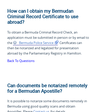
How can I obtain my Bermudan
Criminal Record Certificate to use
abroad?
To obtain a Bermuda Criminal Record Check, an
application must be submitted in person or by email to
the
Bermuda Police Service
. Certificates can
then be notarized and legalized for presentation
abroad by the Parliamentary Registry in Hamilton.
Back To Questions
Can documents be notarized remotely
for a Bermudan Apostille?
It is possible to notarize some documents remotely in
Bermuda using good quality scans and obtain
Apostilles. Please
Contact us
for details.