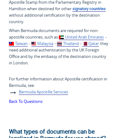
Apostille Stamp from the Parliamentary Registry in
Hamilton when destined for other
signatory countries
without additional certification by the destination
country.
When Bermuda documents are required for non-
apostille countries, such as
United Arab Emirates
-
Taiwan
-
Malaysia
-
Thailand
-
Qatar
they
need additional authentication by the UK Foreign
Office and by the embassy of the destination country
in London.
For further information about Apostille certification in
Bermuda, see:
Bermuda Apostille Services
Back To Questions
What types of documents can be