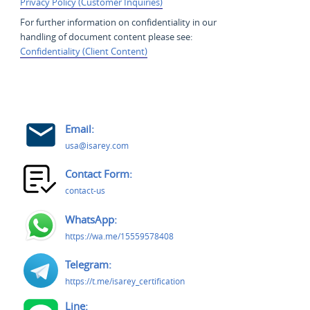
Privacy Policy (Customer Inquiries)
For further information on confidentiality in our
handling of document content please see:
Confidentiality (Client Content)
Email:
usa@isarey.com
Contact Form:
contact-us
WhatsApp:
https://wa.me/15559578408
Telegram:
https://t.me/isarey_certification
Line: