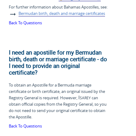
For further information about Bahamas Apostilles, see:
Bermudan birth, death and marriage certificates
Back To Questions
I need an apostille for my Bermudan
birth, death or marriage certificate - do
I need to provide an original
certificate?
To obtain an Apostille for a Bermuda marriage
certificate or birth certificate, an original issued by the
Isarey
Registry General is required. However,
can
obtain official copies from the Registry General, so you
do not need to send your original certificate to obtain
the Apostille.
Back To Questions