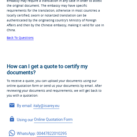
embassy may require a translation in any case in order to attest
the original document. The embassy may have specific
requirements for the translation, otherwise in most countries a
locally certified, sworn or notarized translation can be
authenticated by the originating country's Ministry of Foreign
Affairs and then by the Chinese embassy, making it valid for use in
China.
Back To Questions
How can I get a quote to certify my
documents?
To receive a quote, you can upload your documents using our
online quotation form or send us your documents by email. After
reviewing your documents and requirements, we will get back to
you with a quotation:
By email:
italy@isarey.eu
Using our
Online Quotation Form
WhatsApp:
00447822010295