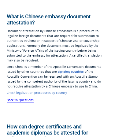
What is Chinese embassy document
attestation?
Document attestation by Chinese embassies is a procedure to
legalize foreign documents that are required for submission to
authorities in China or in support of Chinese visa or citizenship
applications. Normally the document must be legalized by the
Ministry of Foreign Affairs of the issuing country before being
submitted to the embassy for attestation. A certified translation
may also be required.
Since China is a member of the Apostille Convention, documents
issued by other countries that are
signatory countries
of the
Apostille Convention can be legalized with an Apostille Stamp
issued by the competent authority of the issuing country and do
not require attestation by a Chinese embassy to use in China.
Check legalization procedures by country
Back To Questions
How can degree certificates and
academic diplomas be attested for