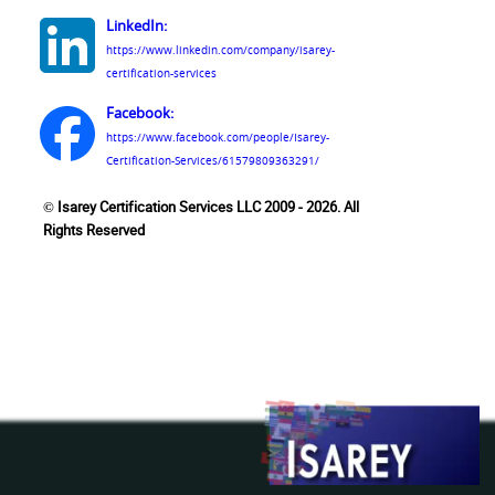
LinkedIn:
https://www.linkedin.com/company/isarey-
certification-services
Facebook:
https://www.facebook.com/people/Isarey-
Certification-Services/61579809363291/
© Isarey Certification Services LLC 2009 - 2026. All
Rights Reserved