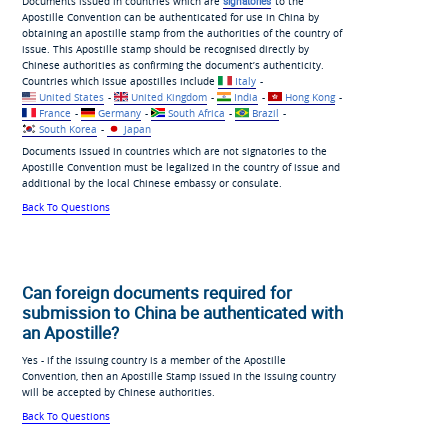
Documents issued in countries which are
signatories
to the
Apostille Convention can be authenticated for use in China by
obtaining an apostille stamp from the authorities of the country of
issue. This Apostille stamp should be recognised directly by
Chinese authorities as confirming the document’s authenticity.
Countries which issue apostilles include
Italy
-
United States
-
United Kingdom
-
India
-
Hong Kong
-
France
-
Germany
-
South Africa
-
Brazil
-
South Korea
-
Japan
Documents issued in countries which are not signatories to the
Apostille Convention must be legalized in the country of issue and
additional by the local Chinese embassy or consulate.
Back To Questions
Can foreign documents required for
submission to China be authenticated with
an Apostille?
Yes - if the issuing country is a member of the Apostille
Convention, then an Apostille Stamp issued in the issuing country
will be accepted by Chinese authorities.
Back To Questions