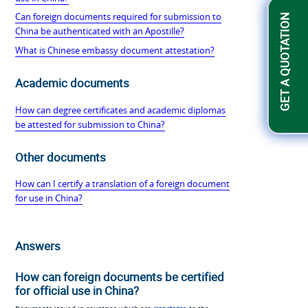
Can foreign documents required for submission to
GET A QUOTATION
China be authenticated with an Apostille?
What is Chinese embassy document attestation?
Academic documents
How can degree certificates and academic diplomas
be attested for submission to China?
Other documents
How can I certify a translation of a foreign document
for use in China?
Answers
How can foreign documents be certified
for official use in China?