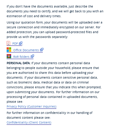
If you don’t have the documents available, just describe the
documents you need to certify, and we will get back to you with an
estimation of cost and delivery times.
Using our quotation form, your documents will be uploaded over a
secure connection and immediately encrypted on our server. For
added protection, you can upload password-protected files and
provide us with the passwords separately:
PDF
,
Office Documents
RAR folders
PERSONAL DATA:
If your documents contain personal data
belonging to people outside your household, please ensure that
you are authorised to share this data before uploading your
documents. If your documents contain sensitive personal data,
such as biometric data, medical data or data on criminal
convictions, please ensure that you indicate this when prompted,
upon submitting your documents. For further information on our
processing of personal data contained in uploaded documents,
please see:
Privacy Policy (Customer Inquiries)
For further information on confidentiality in our handling of
document content please see:
Confidentiality (Client Content)