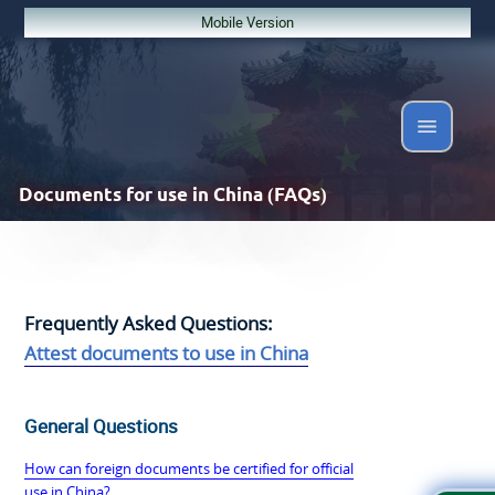
Mobile Version
Documents
for use in China (FAQs)
Frequently Asked Questions:
Attest documents to use in China
General Questions
How can foreign documents be certified for official
use in China?