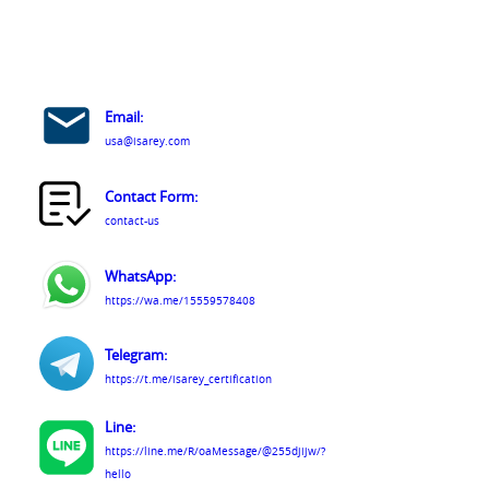
Email:
usa@isarey.com
Contact Form:
contact-us
WhatsApp:
https://wa.me/15559578408
Telegram:
https://t.me/isarey_certification
Line:
https://line.me/R/oaMessage/@255djijw/?
hello