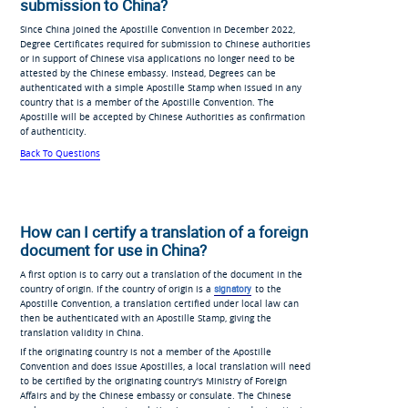
submission to China?
Since China joined the Apostille Convention in December 2022,
Degree Certificates required for submission to Chinese authorities
or in support of Chinese visa applications no longer need to be
attested by the Chinese embassy. Instead, Degrees can be
authenticated with a simple Apostille Stamp when issued in any
country that is a member of the Apostille Convention. The
Apostille will be accepted by Chinese Authorities as confirmation
of authenticity.
Back To Questions
How can I certify a translation of a foreign
document for use in China?
A first option is to carry out a translation of the document in the
country of origin. If the country of origin is a
signatory
to the
Apostille Convention, a translation certified under local law can
then be authenticated with an Apostille Stamp, giving the
translation validity in China.
If the originating country is not a member of the Apostille
Convention and does issue Apostilles, a local translation will need
to be certified by the originating country's Ministry of Foreign
Affairs and by the Chinese embassy or consulate. The Chinese